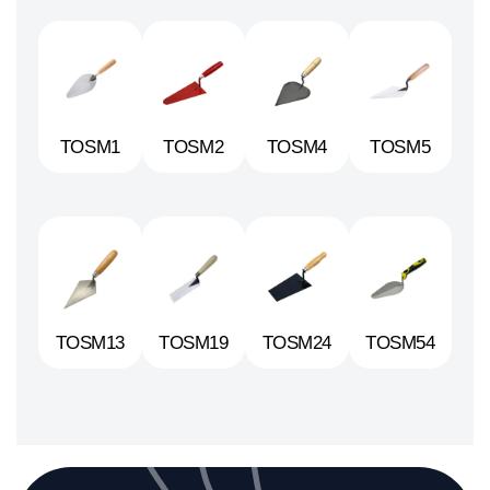
TOSM1
TOSM2
TOSM4
TOSM5
TOSM13
TOSM19
TOSM24
TOSM54