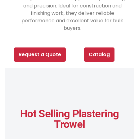
and precision. Ideal for construction and
finishing work, they deliver reliable
performance and excellent value for bulk
buyers.
Request a Quote
Catalog
Hot Selling Plastering
Trowel