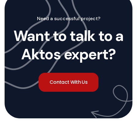
Need a successful project?
Want to talk to a
Aktos expert?
Contact With Us