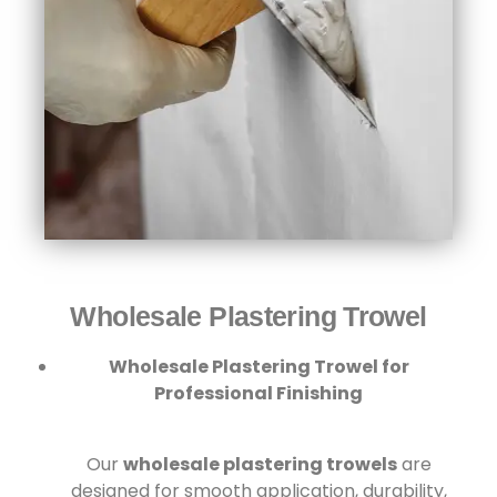
Wholesale Plastering Trowel
Wholesale Plastering Trowel for
Professional Finishing
Our
wholesale plastering trowels
are
designed for smooth application, durability,