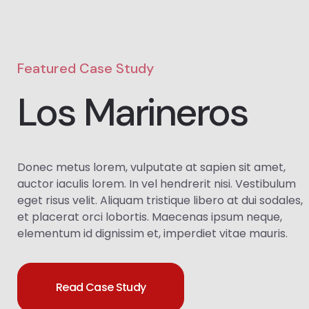
Featured Case Study
Los Marineros
Donec metus lorem, vulputate at sapien sit amet,
auctor iaculis lorem. In vel hendrerit nisi. Vestibulum
eget risus velit. Aliquam tristique libero at dui sodales,
et placerat orci lobortis. Maecenas ipsum neque,
elementum id dignissim et, imperdiet vitae mauris.
Read Case Study