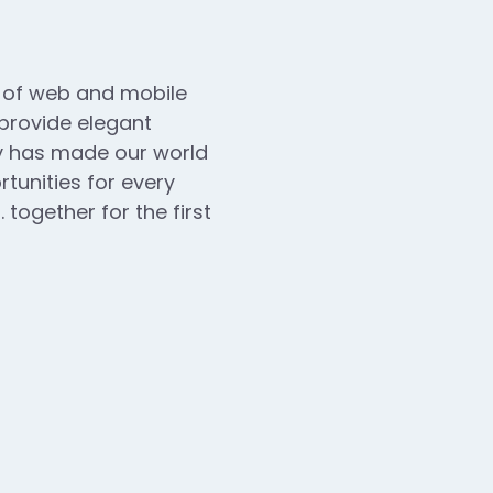
n of web and mobile
 provide elegant
ogy has made our world
unities for every
 together for the first