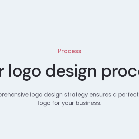
Process
 logo design pro
ehensive logo design strategy ensures a perfect
logo for your business.