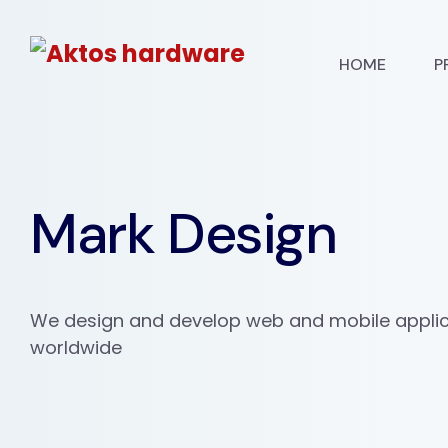
HOME
P
Mark Design
We design and develop web and mobile applica
worldwide