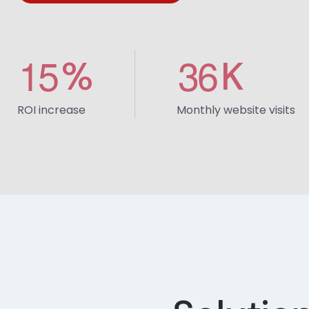
1
5
3
6
%
K
ROI increase
Monthly website visits