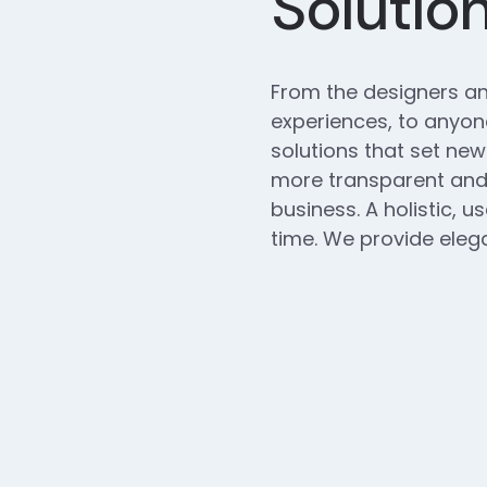
Solutio
From the designers an
experiences, to anyone
solutions that set new
more transparent and 
business. A holistic, u
time. We provide elega