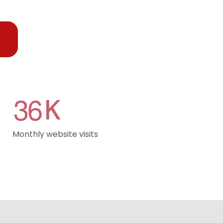
3
6
K
Monthly website visits