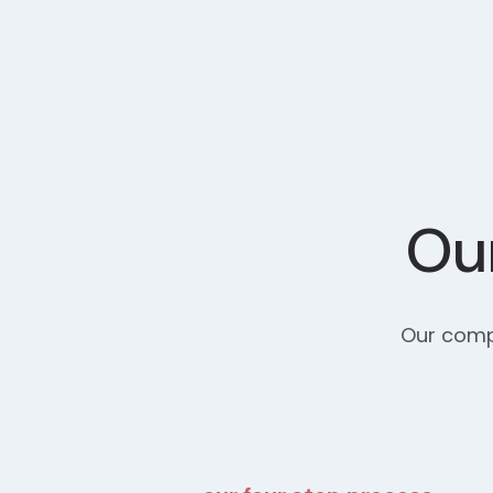
Our
Our compr