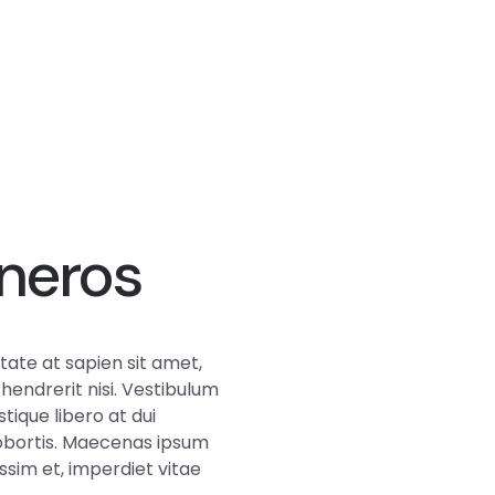
neros
ate at sapien sit amet,
 hendrerit nisi. Vestibulum
stique libero at dui
lobortis. Maecenas ipsum
sim et, imperdiet vitae