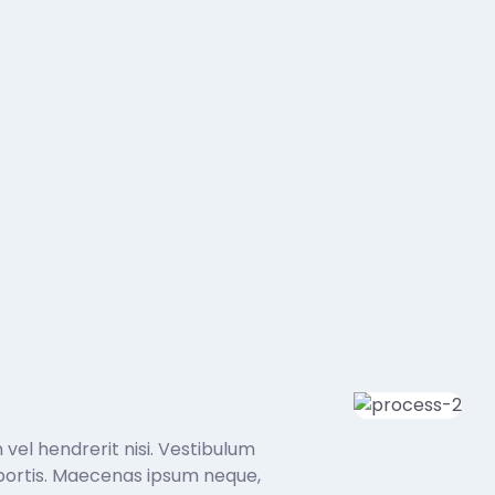
 vel hendrerit nisi. Vestibulum
 lobortis. Maecenas ipsum neque,