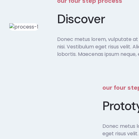
our four step process
Discover
Donec metus lorem, vulputate at sa
nisi. Vestibulum eget risus velit. A
lobortis. Maecenas ipsum neque, e
our four st
Protot
Donec metus lor
eget risus veli