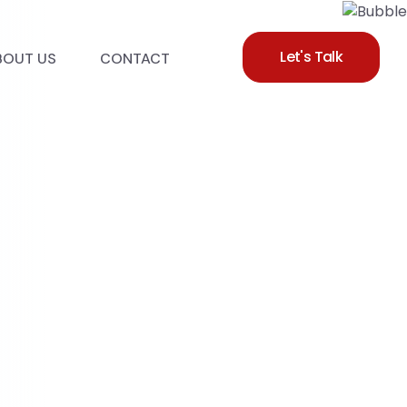
Let's Talk
BOUT US
CONTACT