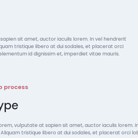
pien sit amet, auctor iaculis lorem. In vel hendrerit
liquam tristique libero at dui sodales, et placerat orci
lementum id dignissim et, imperdiet vitae mauris.
ep process
ype
em, vulputate at sapien sit amet, auctor iaculis lorem. In
t. Aliquam tristique libero at dui sodales, et placerat orci