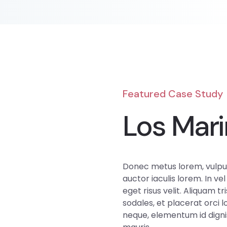
Featured Case Study
Los Mari
Donec metus lorem, vulput
auctor iaculis lorem. In vel
eget risus velit. Aliquam tri
sodales, et placerat orci 
neque, elementum id dignis