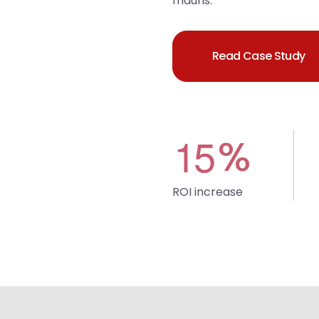
mauris.
Read Case Study
1
5
%
ROI increase