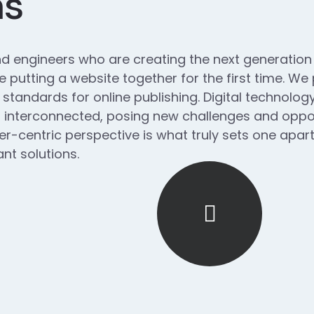
ns
d engineers who are creating the next generatio
 putting a website together for the first time. We
 standards for online publishing. Digital technol
interconnected, posing new challenges and opport
ser-centric perspective is what truly sets one apart.
nt solutions.