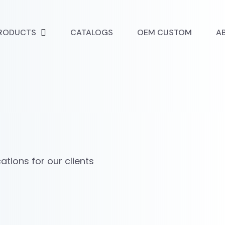
RODUCTS
CATALOGS
OEM CUSTOM
A
tions for our clients