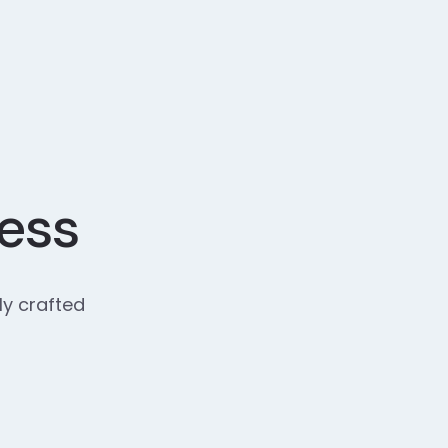
cess
ly crafted