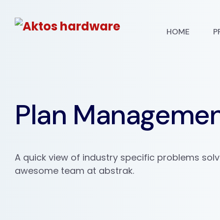
HOME
P
Plan Manageme
A quick view of industry specific problems sol
awesome team at abstrak.