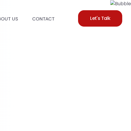
Let's Talk
BOUT US
CONTACT