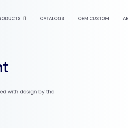
RODUCTS
CATALOGS
OEM CUSTOM
A
nt
ved with design by the