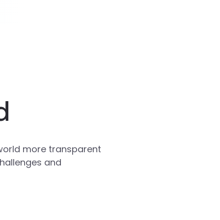
d
world more transparent
challenges and