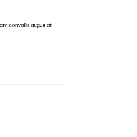
lam convallis augue at