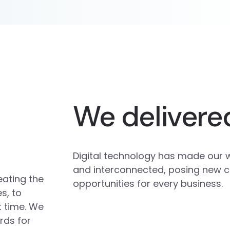
We delivere
Digital technology has made our 
and interconnected, posing new 
eating the
opportunities for every business.
s, to
t time. We
rds for