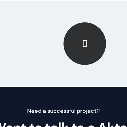
Need a successful project?