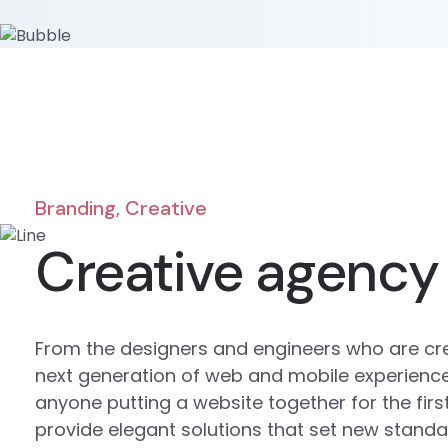
Branding, Creative
Creative agency
From the designers and engineers who are cr
next generation of web and mobile experience
anyone putting a website together for the firs
provide elegant solutions that set new standa