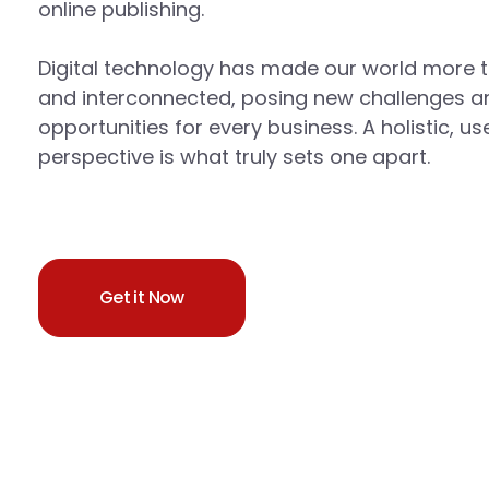
online publishing.
Digital technology has made our world more 
and interconnected, posing new challenges a
opportunities for every business. A holistic, us
perspective is what truly sets one apart.
Get it Now