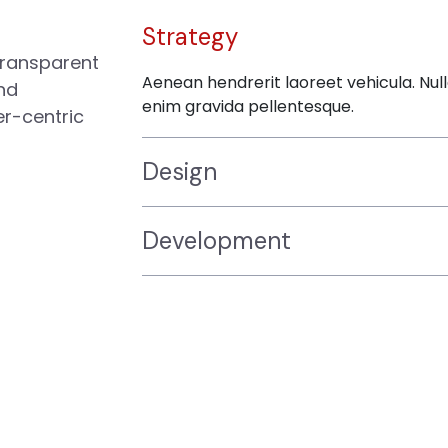
Strategy
transparent
Aenean hendrerit laoreet vehicula. Nul
nd
enim gravida pellentesque.
er-centric
Design
Development