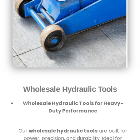
Wholesale Hydraulic Tools​
Wholesale Hydraulic Tools for Heavy-
Duty Performance
Our
wholesale hydraulic tools
are built for
power, precision, and durability. Ideal for