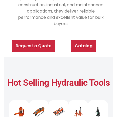
construction, industrial, and maintenance
applications, they deliver reliable
performance and excellent value for bulk
buyers.
Request a Quote
Catalog
Hot Selling Hydraulic Tools​