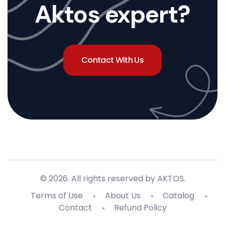
Aktos expert?
Contact With Us
© 2026. All rights reserved by AKTOS
.
Terms of Use
About Us
Catalog
Contact
Refund Policy