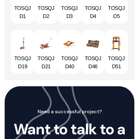
TOSQJ
TOSQJ
TOSQJ
TOSQJ
TOSQJ
D1
D2
D3
D4
D5
TOSQJ
TOSQJ
TOSQJ
TOSQJ
TOSQJ
D19
D21
D40
D46
D51
Need a successful project?
Want to talk to a