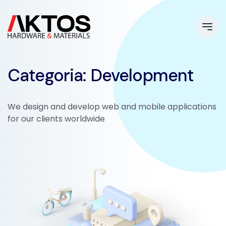
Categoria: Development
We design and develop web and mobile applications
for our clients worldwide