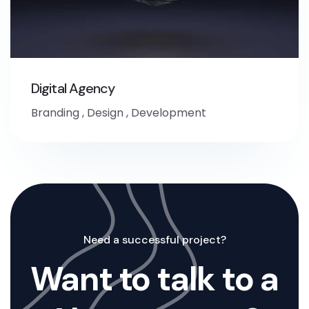
Digital Agency
Branding
,
Design
,
Development
Need a successful project?
Want to talk to a