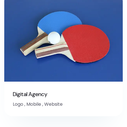
Digital Agency
Logo
,
Mobile
,
Website