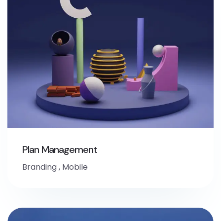
Plan Management
Branding
,
Mobile