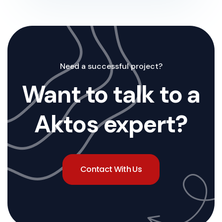
Need a successful project?
Want to talk to a
Aktos expert?
Contact With Us