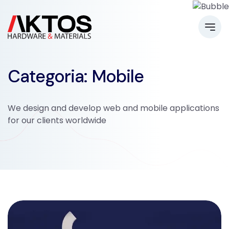
Categoria: Mobile
We design and develop web and mobile applications
for our clients worldwide