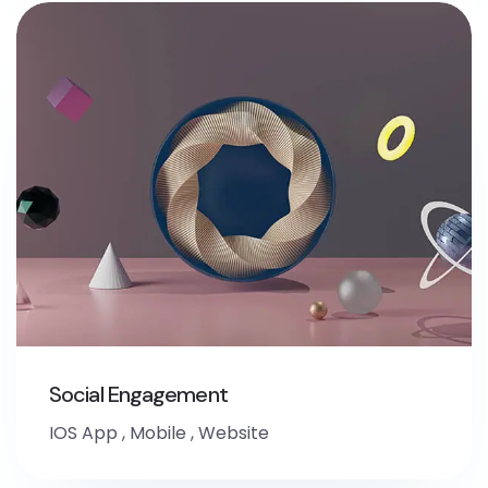
Social Engagement
IOS App
,
Mobile
,
Website