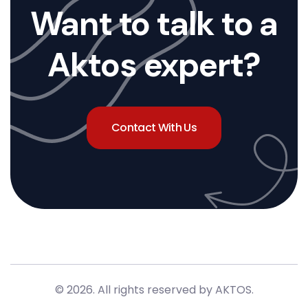
Want to talk to a
Aktos expert?
Contact With Us
© 2026. All rights reserved by AKTOS
.