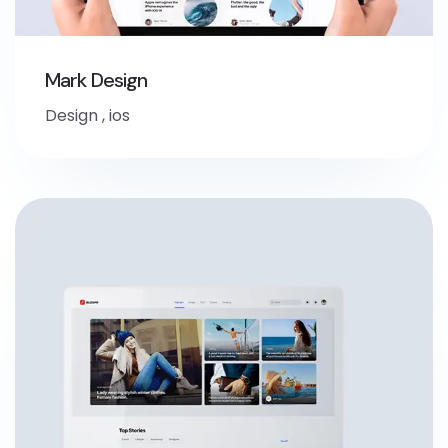
Mark Design
Design
,
ios