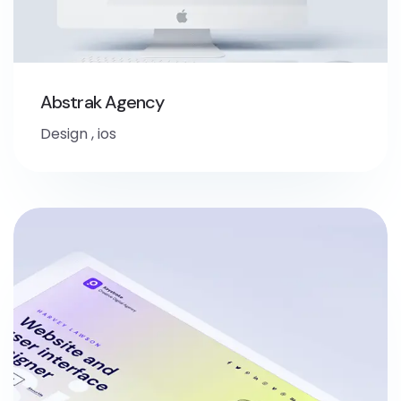
Abstrak Agency
Design
,
ios