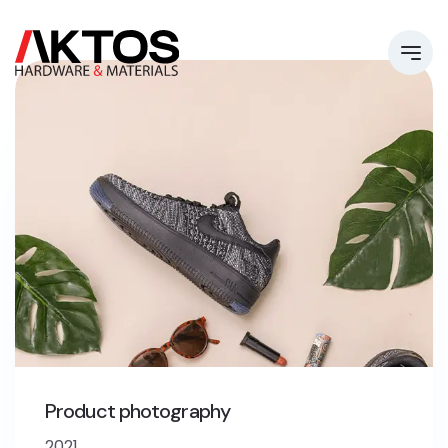
Product photography
2021