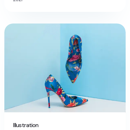
Illustration