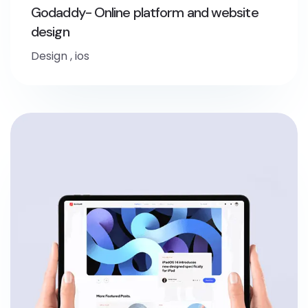
Godaddy- Online platform and website
design
Design
,
ios