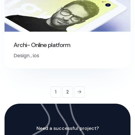
Archi- Online platform
Design
,
ios
1
2
Need a successful project?